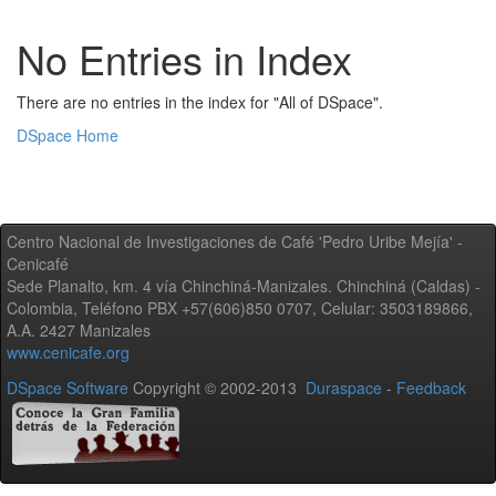
No Entries in Index
There are no entries in the index for "All of DSpace".
DSpace Home
Centro Nacional de Investigaciones de Café 'Pedro Uribe Mejía' -
Cenicafé
Sede Planalto, km. 4 vía Chinchiná-Manizales. Chinchiná (Caldas) -
Colombia, Teléfono PBX +57(606)850 0707, Celular: 3503189866,
A.A. 2427 Manizales
www.cenicafe.org
DSpace Software
Copyright © 2002-2013
Duraspace
-
Feedback