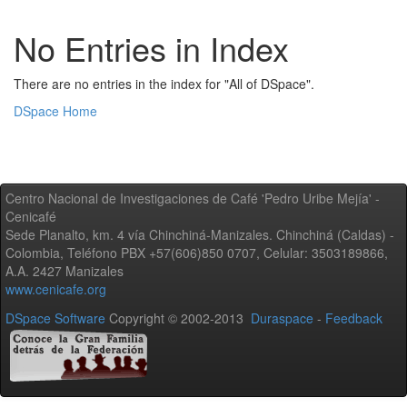
No Entries in Index
There are no entries in the index for "All of DSpace".
DSpace Home
Centro Nacional de Investigaciones de Café 'Pedro Uribe Mejía' -
Cenicafé
Sede Planalto, km. 4 vía Chinchiná-Manizales. Chinchiná (Caldas) -
Colombia, Teléfono PBX +57(606)850 0707, Celular: 3503189866,
A.A. 2427 Manizales
www.cenicafe.org
DSpace Software
Copyright © 2002-2013
Duraspace
-
Feedback