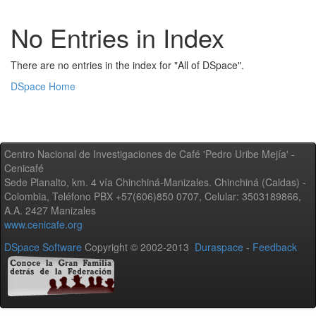
No Entries in Index
There are no entries in the index for "All of DSpace".
DSpace Home
Centro Nacional de Investigaciones de Café 'Pedro Uribe Mejía' -
Cenicafé
Sede Planalto, km. 4 vía Chinchiná-Manizales. Chinchiná (Caldas) -
Colombia, Teléfono PBX +57(606)850 0707, Celular: 3503189866,
A.A. 2427 Manizales
www.cenicafe.org
DSpace Software
Copyright © 2002-2013
Duraspace
-
Feedback