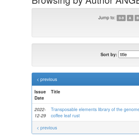
Jump to:
0-9
A
B
Sort by:
< previous
Issue
Title
Date
2022-
Transposable elements library of the genome 
12-29
coffee leaf rust
< previous