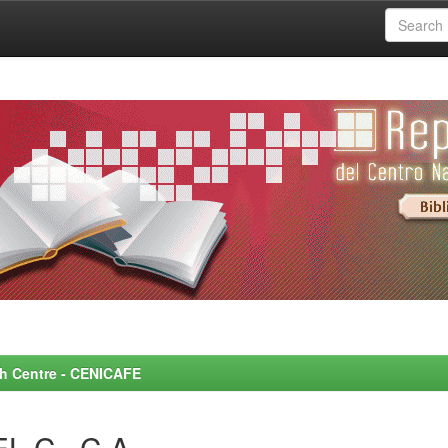
rch Centre - CENICAFE
L C., C.A.