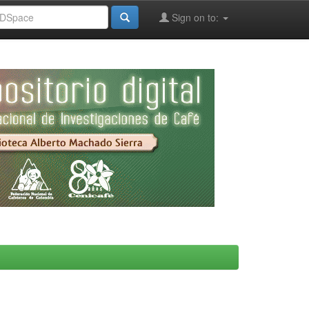
Sign on to: