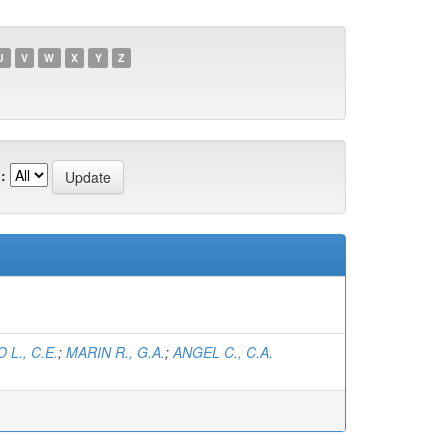
U
V
W
X
Y
Z
:
L., C.E.
;
MARIN R., G.A.
;
ANGEL C., C.A.