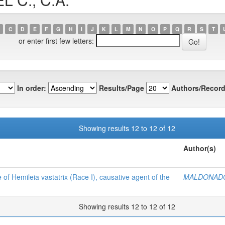
C
D
E
F
G
H
I
J
K
L
M
N
O
P
Q
R
S
T
or enter first few letters:
In order:
Results/Page
Authors/Record
Showing results 12 to 12 of 12
Author(s)
of Hemileia vastatrix (Race I), causative agent of the
MALDONADO 
Showing results 12 to 12 of 12