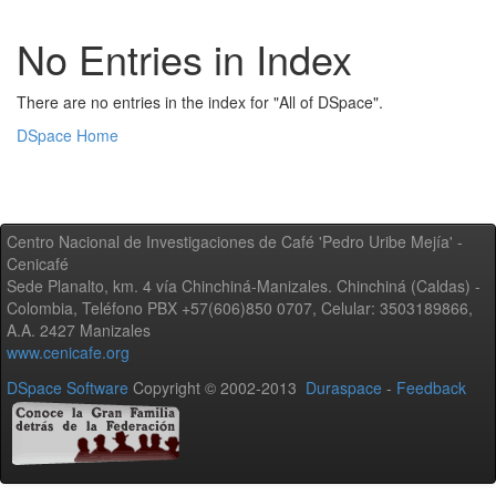
No Entries in Index
There are no entries in the index for "All of DSpace".
DSpace Home
Centro Nacional de Investigaciones de Café 'Pedro Uribe Mejía' -
Cenicafé
Sede Planalto, km. 4 vía Chinchiná-Manizales. Chinchiná (Caldas) -
Colombia, Teléfono PBX +57(606)850 0707, Celular: 3503189866,
A.A. 2427 Manizales
www.cenicafe.org
DSpace Software
Copyright © 2002-2013
Duraspace
-
Feedback