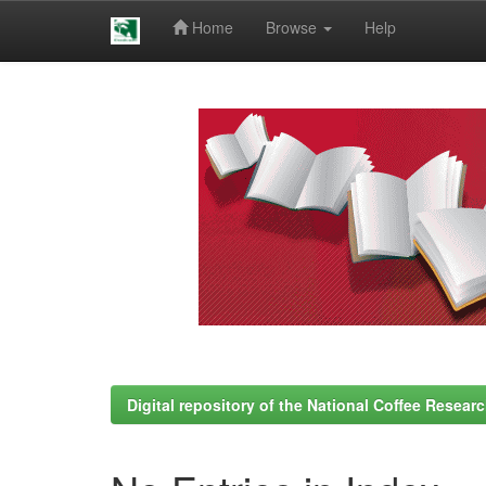
Home
Browse
Help
Skip
navigation
Digital repository of the National Coffee Resea