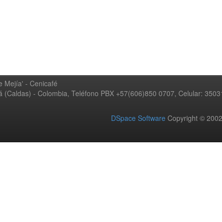
 Mejía' - Cenicafé
ná (Caldas) - Colombia, Teléfono PBX +57(606)850 0707, Celular: 350
DSpace Software
Copyright © 20