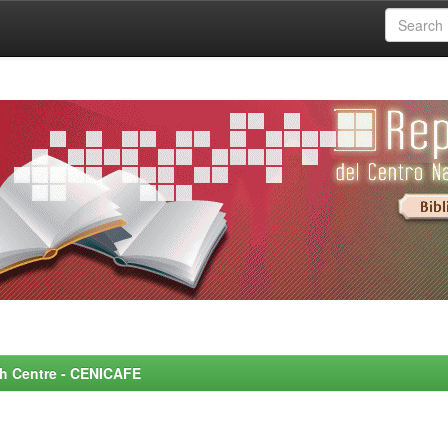
rch Centre - CENICAFE