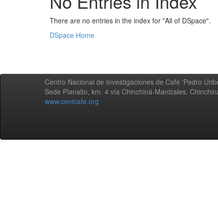
No Entries in Index
There are no entries in the index for "All of DSpace".
DSpace Home
Centro Nacional de Investigaciones de Café 'Pedro Uribe
Sede Planalto, km. 4 vía Chinchiná-Manizales. Chinchi
www.cenicafe.org