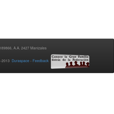
3189866, A.A. 2427 Manizales
02-2013
Duraspace
-
Feedback