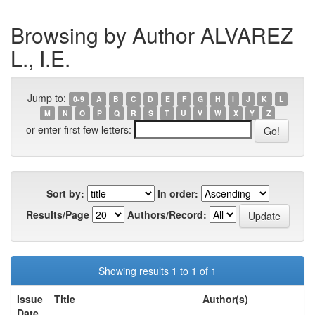
Browsing by Author ALVAREZ
L., I.E.
Jump to:
0-9
A
B
C
D
E
F
G
H
I
J
K
L
M
N
O
P
Q
R
S
T
U
V
W
X
Y
Z
or enter first few letters:
Sort by:
In order:
Results/Page
Authors/Record:
Showing results 1 to 1 of 1
Issue
Title
Author(s)
Date