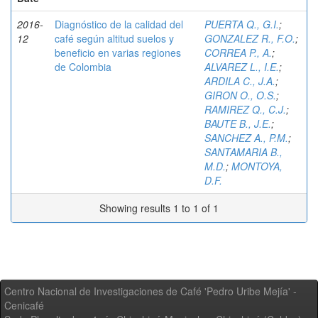
2016-
Diagnóstico de la calidad del
PUERTA Q., G.I.
;
12
café según altitud suelos y
GONZALEZ R., F.O.
;
beneficio en varias regiones
CORREA P., A.
;
de Colombia
ALVAREZ L., I.E.
;
ARDILA C., J.A.
;
GIRON O., O.S.
;
RAMIREZ Q., C.J.
;
BAUTE B., J.E.
;
SANCHEZ A., P.M.
;
SANTAMARIA B.,
M.D.
;
MONTOYA,
D.F.
Showing results 1 to 1 of 1
Centro Nacional de Investigaciones de Café 'Pedro Uribe Mejía' -
Cenicafé