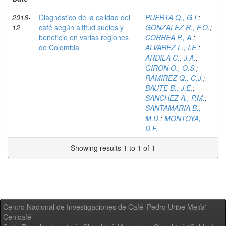
2016-
Diagnóstico de la calidad del
PUERTA Q., G.I.
;
12
café según altitud suelos y
GONZALEZ R., F.O.
;
beneficio en varias regiones
CORREA P., A.
;
de Colombia
ALVAREZ L., I.E.
;
ARDILA C., J.A.
;
GIRON O., O.S.
;
RAMIREZ Q., C.J.
;
BAUTE B., J.E.
;
SANCHEZ A., P.M.
;
SANTAMARIA B.,
M.D.
;
MONTOYA,
D.F.
Showing results 1 to 1 of 1
Centro Nacional de Investigaciones de Café 'Pedro Uribe Mejía' -
Cenicafé