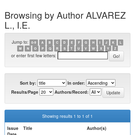
Browsing by Author ALVAREZ
L., I.E.
Jump to:
0-9
A
B
C
D
E
F
G
H
I
J
K
L
M
N
O
P
Q
R
S
T
U
V
W
X
Y
Z
or enter first few letters:
Sort by:
In order:
Results/Page
Authors/Record:
Showing results 1 to 1 of 1
Issue
Title
Author(s)
Date