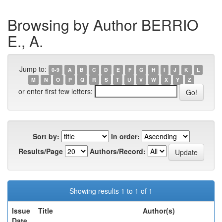
Browsing by Author BERRIO
E., A.
Jump to:
0-9
A
B
C
D
E
F
G
H
I
J
K
L
M
N
O
P
Q
R
S
T
U
V
W
X
Y
Z
or enter first few letters:
Sort by:
In order:
Results/Page
Authors/Record:
Showing results 1 to 1 of 1
Issue
Title
Author(s)
Date