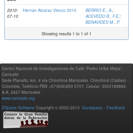
2010-
Hernán Alcaraz Viecco 2010
BERRIO E., A.
;
07-10
ACEVEDO B., F.E.
;
BENAVIDES M., P.
Showing results 1 to 1 of 1
Centro Nacional de Investigaciones de Café 'Pedro Uribe Mejía' -
Cenicafé
Sede Planalto, km. 4 vía Chinchiná-Manizales. Chinchiná (Caldas) -
Colombia, Teléfono PBX +57(606)850 0707, Celular: 3503189866,
A.A. 2427 Manizales
www.cenicafe.org
DSpace Software
Copyright © 2002-2013
Duraspace
-
Feedback