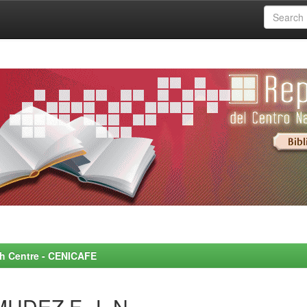
rch Centre - CENICAFE
MUDEZ F., L.N