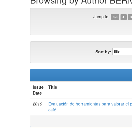
Jump to:
0-9
A
B
Sort by:
Issue
Title
Date
2016
Evaluación de herramientas para valorar el 
café