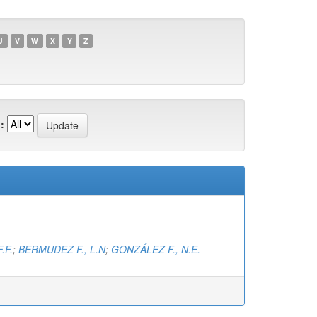
U
V
W
X
Y
Z
:
.F.
;
BERMUDEZ F., L.N
;
GONZÁLEZ F., N.E.