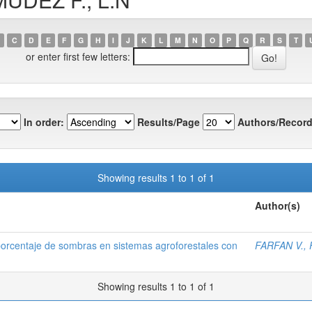
C
D
E
F
G
H
I
J
K
L
M
N
O
P
Q
R
S
T
or enter first few letters:
In order:
Results/Page
Authors/Record
Showing results 1 to 1 of 1
Author(s)
porcentaje de sombras en sistemas agroforestales con
FARFAN V., F
Showing results 1 to 1 of 1