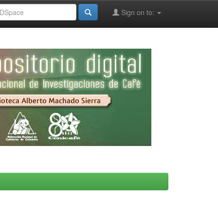
Sign on to: