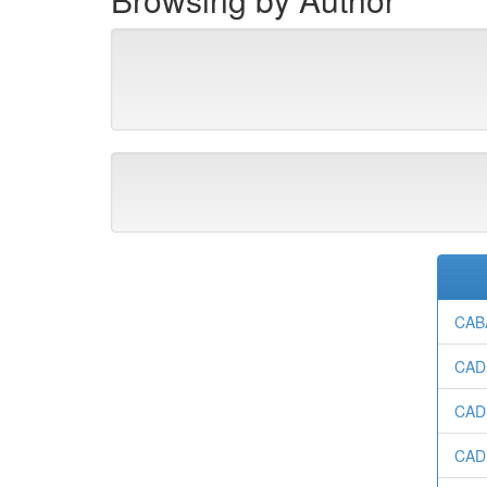
CAB
CADE
CAD
CADE