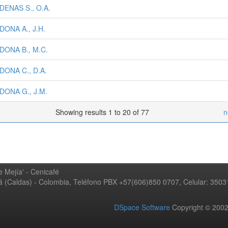
DENAS S., O.A.
ONA A., J.H.
DONA B., M.C.
DONA C., D.A.
DONA G., J.M.
Showing results 1 to 20 of 77
n
 Mejía' - Cenicafé
ná (Caldas) - Colombia, Teléfono PBX +57(606)850 0707, Celular: 350
DSpace Software
Copyright © 20