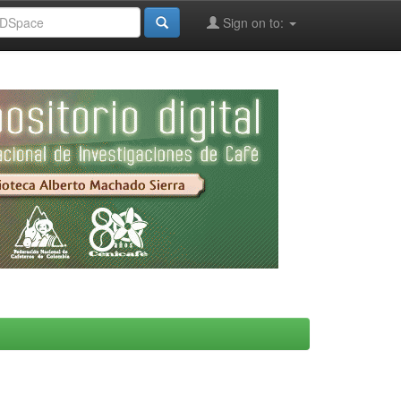
Sign on to: