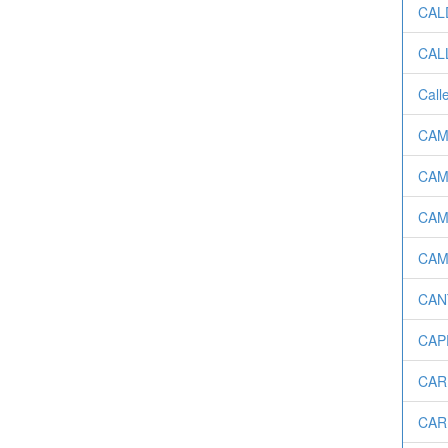
CALD
CALL
Call
CAM
CAMA
CAMP
CAM
CANT
CAPE
CAR
CAR