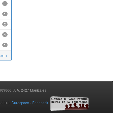
1
1
2
4
1
ext >
3189866, A.A. 2427 Manizales
02-2013
Duraspace
-
Feedback