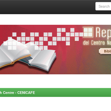
rch Centre - CENICAFE