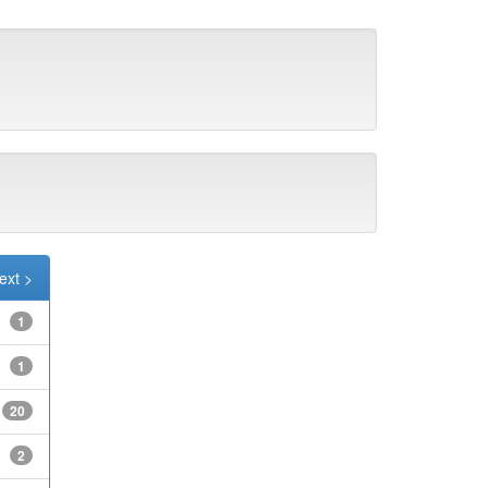
ext >
1
1
20
2