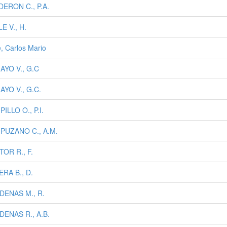
ERON C., P.A.
E V., H.
e, Carlos Mario
AYO V., G.C
YO V., G.C.
ILLO O., P.I.
PUZANO C., A.M.
OR R., F.
RA B., D.
DENAS M., R.
DENAS R., A.B.