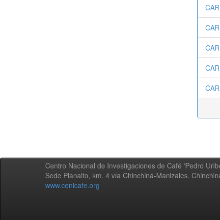
CAR
CARD
CAR
CAR
CAR
Centro Nacional de Investigaciones de Café 'Pedro Uribe
Sede Planalto, km. 4 vía Chinchiná-Manizales. Chinchi
www.cenicafe.org