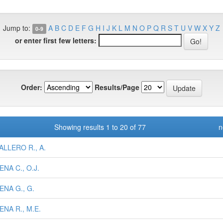
Jump to:
A
B
C
D
E
F
G
H
I
J
K
L
M
N
O
P
Q
R
S
T
U
V
W
X
Y
Z
0-9
or enter first few letters:
Order:
Results/Page
Showing results 1 to 20 of 77
n
ALLERO R., A.
NA C., O.J.
ENA G., G.
NA R., M.E.