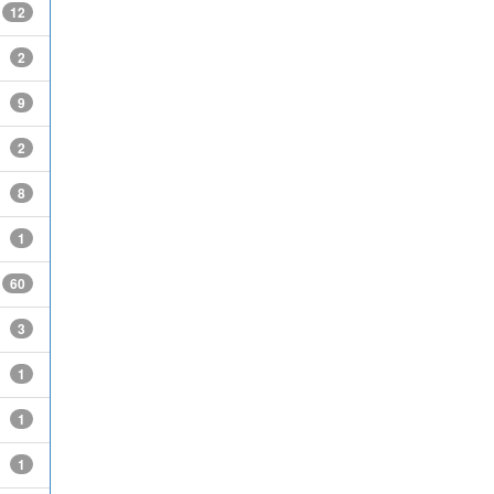
12
2
9
2
8
1
60
3
1
1
1