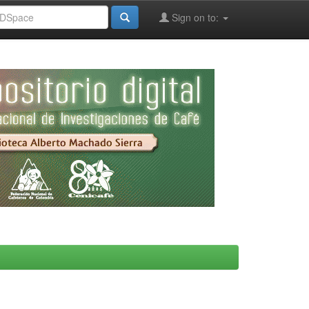
Sign on to: