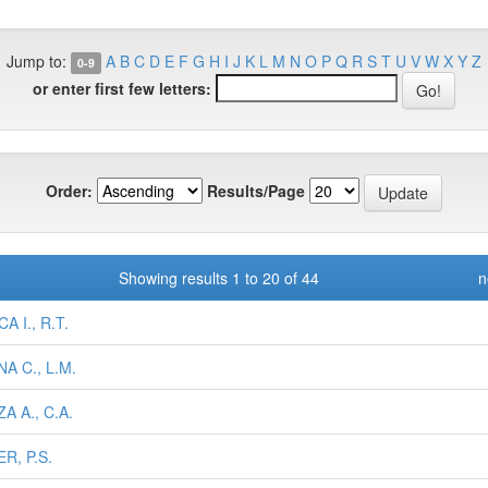
Jump to:
A
B
C
D
E
F
G
H
I
J
K
L
M
N
O
P
Q
R
S
T
U
V
W
X
Y
Z
0-9
or enter first few letters:
Order:
Results/Page
Showing results 1 to 20 of 44
n
A I., R.T.
A C., L.M.
A A., C.A.
R, P.S.