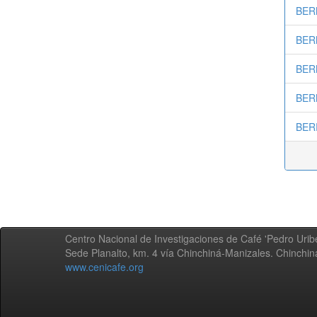
BERM
BERM
BERN
BERN
BERR
Centro Nacional de Investigaciones de Café 'Pedro Uribe
Sede Planalto, km. 4 vía Chinchiná-Manizales. Chinchi
www.cenicafe.org