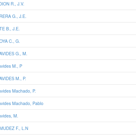
ION R., J.V.
ERA G., J.E.
E B., J.E.
YA C., G.
VIDES G., M.
vides M., P
VIDES M., P.
vides Machado, P.
vides Machado, Pablo
vides, M.
MUDEZ F., L.N