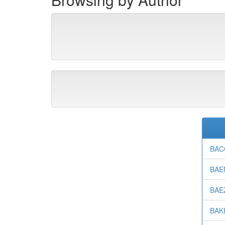
BACC
BAEN
BAEZ
BAKE