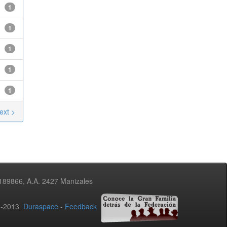
1
1
1
1
1
ext >
3189866, A.A. 2427 Manizales
02-2013
Duraspace
-
Feedback