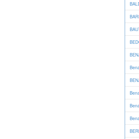
BALD
BARR
BAUT
BEDO
BENA
Bena
BENA
Bena
Bena
Bena
BER