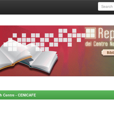
rch Centre - CENICAFE