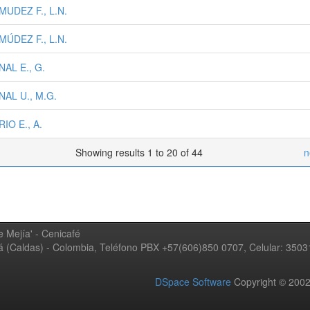
UDEZ F., L.N.
ÚDEZ F., L.N.
AL E., G.
AL U., M.G.
IO E., A.
Showing results 1 to 20 of 44
n
 Mejía' - Cenicafé
ná (Caldas) - Colombia, Teléfono PBX +57(606)850 0707, Celular: 350
DSpace Software
Copyright © 20